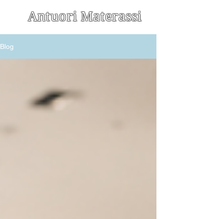
Antuori Materassi
Blog